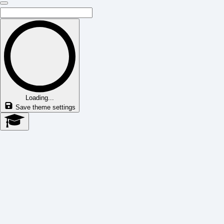
Loading...
Save theme settings