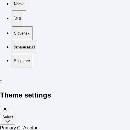
Norsk
ไทย
Slovenski
Український
Shqiptare
.
Theme settings
Select
Primary CTA color