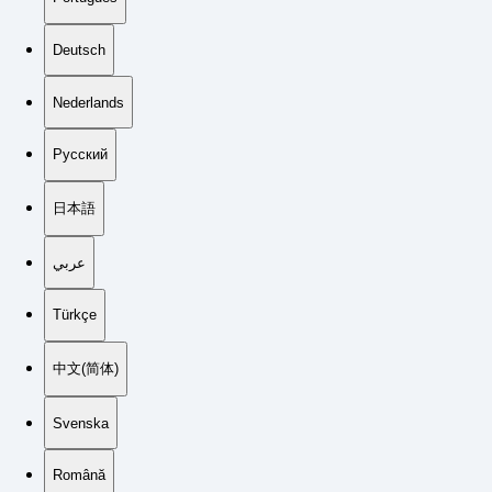
Deutsch
Nederlands
Русский
日本語
عربي
Türkçe
中文(简体)
Svenska
Română