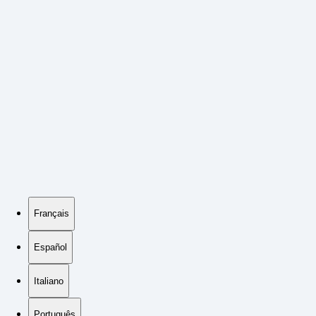
Français
Español
Italiano
Português