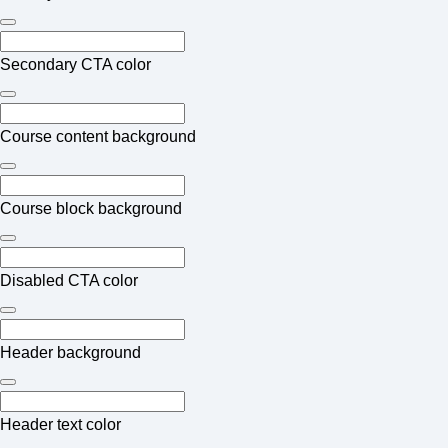
Secondary CTA color
Course content background
Course block background
Disabled CTA color
Header background
Header text color