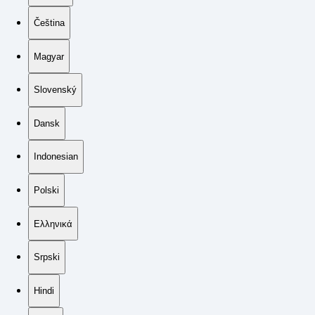
Čeština
Magyar
Slovenský
Dansk
Indonesian
Polski
Ελληνικά
Srpski
Hindi